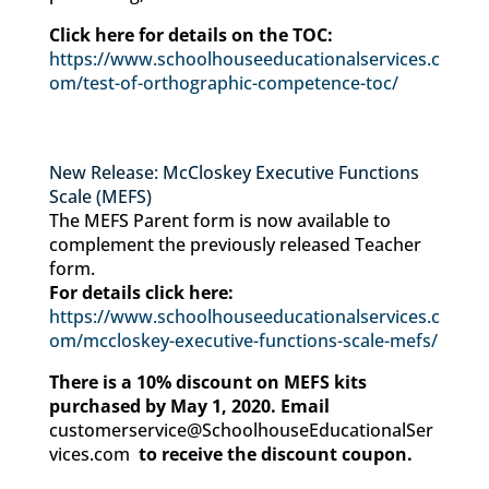
Click here for details on the TOC:
https://www.schoolhouseeducationalservices.c
om/test-of-orthographic-competence-toc/
New Release: McCloskey Executive Functions
Scale (MEFS)
The MEFS Parent form is now available to
complement the previously released Teacher
form.
For details click here:
https://www.schoolhouseeducationalservices.c
om/mccloskey-executive-functions-scale-mefs/
There is a 10% discount on MEFS kits
purchased by May 1, 2020. Email
customerservice@SchoolhouseEducationalSer
vices.com
to receive the discount coupon.