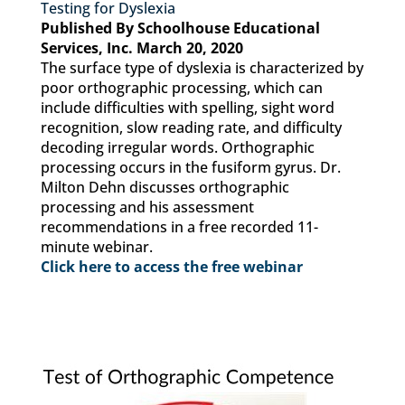
Testing for Dyslexia
Published By Schoolhouse Educational
Services, Inc. March 20, 2020
The surface type of dyslexia is characterized by
poor orthographic processing, which can
include difficulties with spelling, sight word
recognition, slow reading rate, and difficulty
decoding irregular words. Orthographic
processing occurs in the fusiform gyrus. Dr.
Milton Dehn discusses orthographic
processing and his assessment
recommendations in a free recorded 11-
minute webinar.
Click here to access the free webinar