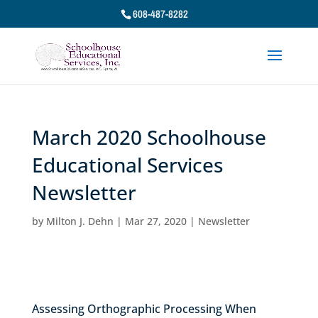
608-487-8282
March 2020 Schoolhouse
Educational Services
Newsletter
by
Milton J. Dehn
|
Mar 27, 2020
|
Newsletter
Assessing Orthographic Processing When