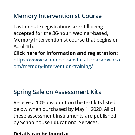
Memory Interventionist Course
Last-minute registrations are still being
accepted for the 36-hour, webinar-based,
Memory Interventionist course that begins on
April 4th.
Click here for information and registration:
https://www.schoolhouseeducationalservices.c
om/memory-intervention-training/
Spring Sale on Assessment Kits
Receive a 10% discount on the test kits listed
below when purchased by May 1, 2020. All of
these assessment instruments are published
by Schoolhouse Educational Services.
Details can be found at