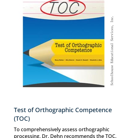
Test of Orthographic Competence
(TOC)
To comprehensively assess orthographic
processing, Dr. Dehn recommends the TOC.