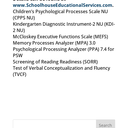
www.SchoolhouseEducationalServices.com
.
Children’s Psychological Processes Scale NU
(CPPS NU)
Kindergarten Diagnostic Instrument-2 NU (KDI-
2 NU)
McCloskey Executive Functions Scale (MEFS)
Memory Processes Analyzer (MPA) 3.0
Psychological Processing Analyzer (PPA) 7.4 for
PSW
Screening of Reading Readiness (SORR)
Test of Verbal Conceptualization and Fluency
(TVCF)
Search