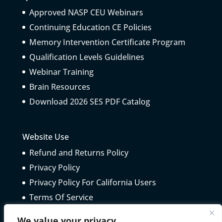
Approved NASP CEU Webinars
Continuing Education CE Policies
Memory Intervention Certificate Program
Qualification Levels Guidelines
Webinar Training
Brain Resources
Download 2026 SES PDF Catalog
Website Use
Refund and Returns Policy
Privacy Policy
Privacy Policy For California Users
Terms Of Service
Telepractice Guidelines
We value your privacy