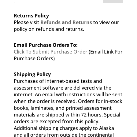
Returns Policy
Please visit
Refunds and Returns
to view our
policy on refunds and returns.
Email Purchase Orders To:
Click To Submit Purchase Order
(Email Link For
Purchase Orders)
Shipping Policy
Purchases of internet-based tests and
assessment software are delivered via the
internet. An email with instructions will be sent
when the order is received. Orders for in-stock
books, laminates, and printed assessment
materials are shipped within 72 hours. Special
orders are excepted from this policy.
Additional shipping charges apply to Alaska
and all orders from outside the continental