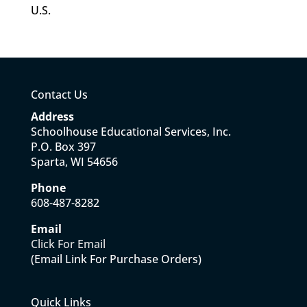
U.S.
Contact Us
Address
Schoolhouse Educational Services, Inc.
P.O. Box 397
Sparta, WI 54656
Phone
608-487-8282
Email
Click For Email
(Email Link For Purchase Orders)
Quick Links