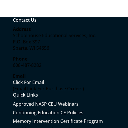
Contact Us
Address
Schoolhouse Educational Services, Inc.
P.O. Box 397
Sparta, WI 54656
Phone
608-487-8282
Email
Click For Email
(Email Link For Purchase Orders)
Quick Links
Approved NASP CEU Webinars
Continuing Education CE Policies
Memory Intervention Certificate Program