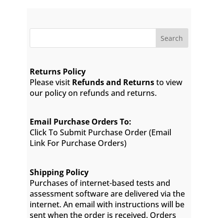
Search
Returns Policy
Please visit
Refunds and Returns
to view
our policy on refunds and returns.
Email Purchase Orders To:
Click To Submit Purchase Order
(Email
Link For Purchase Orders)
Shipping Policy
Purchases of internet-based tests and
assessment software are delivered via the
internet. An email with instructions will be
sent when the order is received. Orders