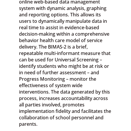
online web-based data management
system with dynamic analysis, graphing
and reporting options. This allows its
users to dynamically manipulate data in
real time to assist in evidence-based
decision-making within a comprehensive
behavior health care model of service
delivery. The BIMAS-2 is a brief,
repeatable multi-informant measure that
can be used for Universal Screening –
identify students who might be at risk or
in need of further assessment – and
Progress Monitoring – monitor the
effectiveness of system wide
interventions. The data generated by this
process, increases accountability across
all parties involved, promotes
implementation fidelity and facilitates the
collaboration of school personnel and
parents.