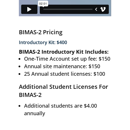
BIMAS-2 Pricing
Introductory Kit: $400
BIMAS-2 Introductory Kit Includes:
One-Time Account set up fee: $150
Annual site maintenance: $150
25 Annual student licenses: $100
Additional Student Licenses For
BIMAS-2
Additional students are $4.00
annually