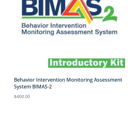
Behavior Intervention Monitoring Assessment
System BIMAS-2
$
400.00