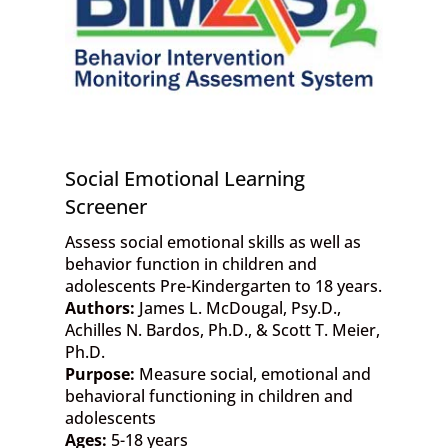
Social Emotional Learning
Screener
Assess social emotional skills as well as
behavior function in children and
adolescents Pre-Kindergarten to 18 years.
Authors:
James L. McDougal, Psy.D.,
Achilles N. Bardos, Ph.D., & Scott T. Meier,
Ph.D.
Purpose:
Measure social, emotional and
behavioral functioning in children and
adolescents
Ages:
5-18 years