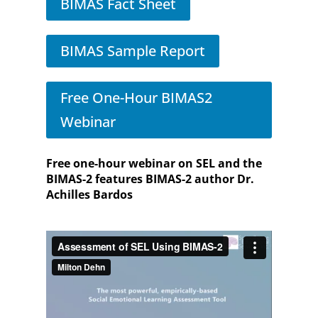
BIMAS Fact Sheet
BIMAS Sample Report
Free One-Hour BIMAS2
Webinar
Free one-hour webinar on SEL and the
BIMAS-2 features BIMAS-2 author Dr.
Achilles Bardos