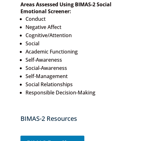
Areas Assessed Using BIMAS-2 Social
Emotional Screener:
Conduct
Negative Affect
Cognitive/Attention
Social
Academic Functioning
Self-Awareness
Social-Awareness
Self-Management
Social Relationships
Responsible Decision-Making
BIMAS-2 Resources