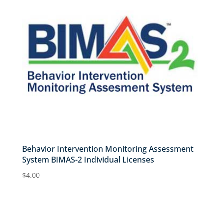
Behavior Intervention Monitoring Assessment
System BIMAS-2 Individual Licenses
$
4.00