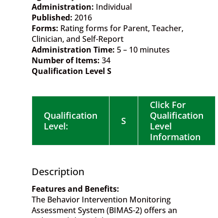
Administration:
Individual
Published:
2016
Forms:
Rating forms for Parent, Teacher,
Clinician, and Self-Report
Administration Time:
5 – 10 minutes
Number of Items:
34
Qualification Level S
Click For
Qualification
Qualification
S
Level:
Level
Information
Description
Features and Benefits:
The Behavior Intervention Monitoring
Assessment System (BIMAS-2) offers an