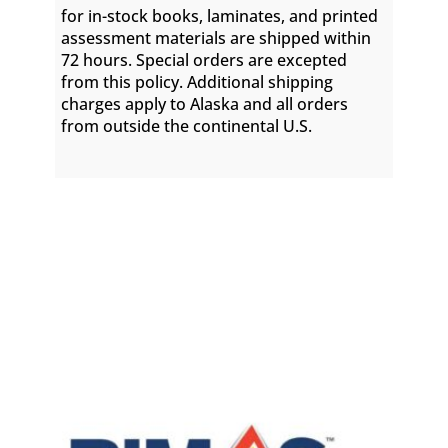
for in-stock books, laminates, and printed
assessment materials are shipped within
72 hours. Special orders are excepted
from this policy. Additional shipping
charges apply to Alaska and all orders
from outside the continental U.S.