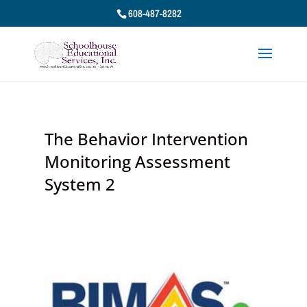
608-487-8282
The Behavior Intervention
Monitoring Assessment
System 2