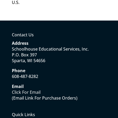
U.S.
Contact Us
Address
Schoolhouse Educational Services, Inc.
P.O. Box 397
Sparta, WI 54656
Phone
608-487-8282
Email
Click For Email
(Email Link For Purchase Orders)
Quick Links