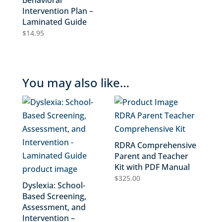
Behavioral
Intervention Plan –
Laminated Guide
$
14.95
You may also like…
RDRA Comprehensive
Parent and Teacher
Kit with PDF Manual
$
325.00
Dyslexia: School-
Based Screening,
Assessment, and
Intervention –