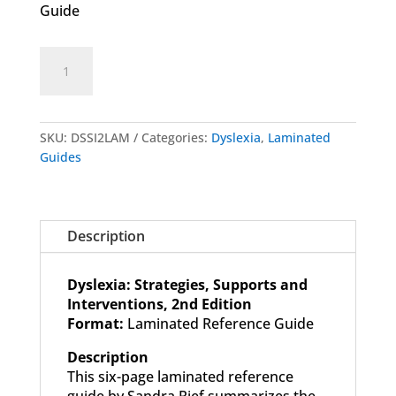
Guide
Dyslexia:
Add to cart
Strategies,
Supports
and
Interventions
SKU:
DSSI2LAM
Categories:
Dyslexia
,
Laminated
-
Guides
2nd
Edition
-
Laminated
Description
Guide
quantity
Dyslexia: Strategies, Supports and
Interventions, 2nd Edition
Format:
Laminated Reference Guide
Description
This six-page laminated reference