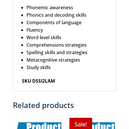
Phonemic awareness
Phonics and decoding skills
Components of language
Fluency
Word level skills
Comprehensions strategies
Spelling skills and strategies
Metacognitive strategies
Study skills
SKU DSSI2LAM
Related products
Sale!