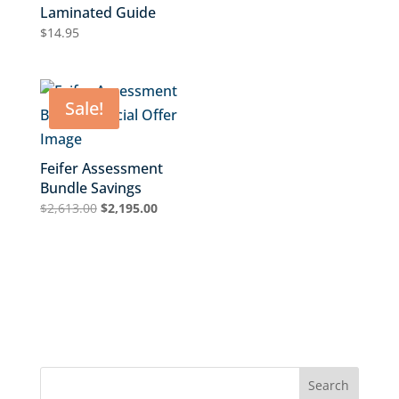
Laminated Guide
$
14.95
Sale!
Feifer Assessment
Bundle Savings
Original
Current
$
2,613.00
$
2,195.00
price
price
was:
is:
$2,613.00.
$2,195.00.
Search