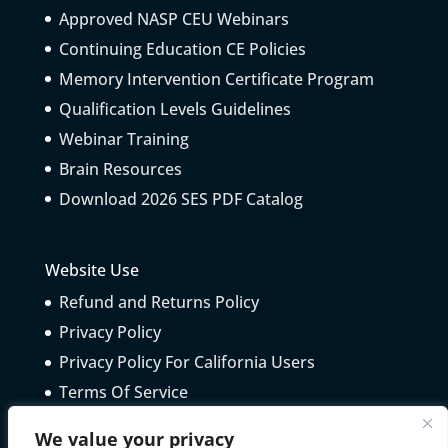
Approved NASP CEU Webinars
Continuing Education CE Policies
Memory Intervention Certificate Program
Qualification Levels Guidelines
Webinar Training
Brain Resources
Download 2026 SES PDF Catalog
Website Use
Refund and Returns Policy
Privacy Policy
Privacy Policy For California Users
Terms Of Service
Telepractice Guidelines
We value your privacy