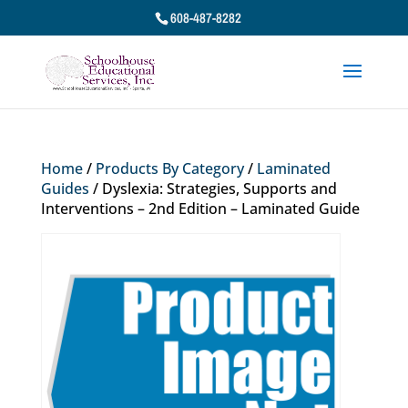
608-487-8282
Home
/
Products By Category
/
Laminated
Guides
/ Dyslexia: Strategies, Supports and
Interventions – 2nd Edition – Laminated Guide