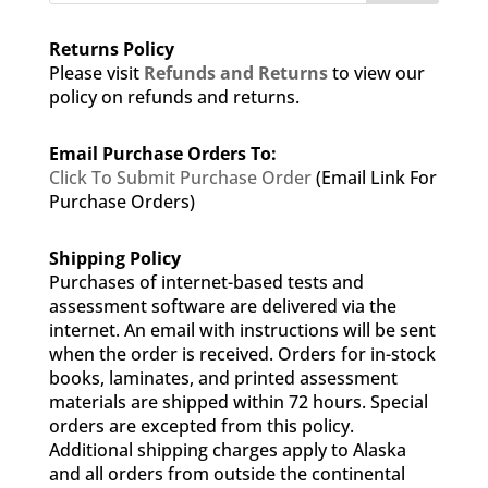
Returns Policy
Please visit
Refunds and Returns
to view our
policy on refunds and returns.
Email Purchase Orders To:
Click To Submit Purchase Order
(Email Link For
Purchase Orders)
Shipping Policy
Purchases of internet-based tests and
assessment software are delivered via the
internet. An email with instructions will be sent
when the order is received. Orders for in-stock
books, laminates, and printed assessment
materials are shipped within 72 hours. Special
orders are excepted from this policy.
Additional shipping charges apply to Alaska
and all orders from outside the continental