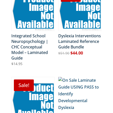
Integrated School
Dyslexia Interventions
Neuropsychology |
Laminated Reference
CHC Conceptual
Guide Bundle
Model – Laminated
Original
Current
$
44.00
$
51.90
Guide
price
price
$
14.95
was:
is:
$51.90.
$44.00.
Sale!