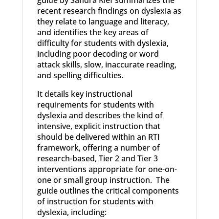
guide by Sandra Rief summarizes the
recent research findings on dyslexia as
they relate to language and literacy,
and identifies the key areas of
difficulty for students with dyslexia,
including poor decoding or word
attack skills, slow, inaccurate reading,
and spelling difficulties.
It details key instructional
requirements for students with
dyslexia and describes the kind of
intensive, explicit instruction that
should be delivered within an RTI
framework, offering a number of
research-based, Tier 2 and Tier 3
interventions appropriate for one-on-
one or small group instruction. The
guide outlines the critical components
of instruction for students with
dyslexia, including: