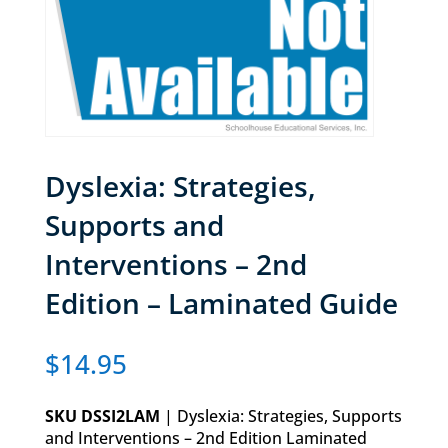
Dyslexia: Strategies,
Supports and
Interventions – 2nd
Edition – Laminated Guide
$
14.95
SKU DSSI2LAM
| Dyslexia: Strategies, Supports
and Interventions – 2nd Edition Laminated