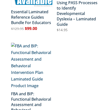
Using PASS Processes
to Identify
Essential Laminated
Developmental
Reference Guides
Dyslexia – Laminated
Bundle For Educators
Guide
Original
Current
$
99.00
$
129.95
$
14.95
price
price
was:
is:
$129.95.
$99.00.
FBA and BIP:
Functional Behavioral
Assessment and