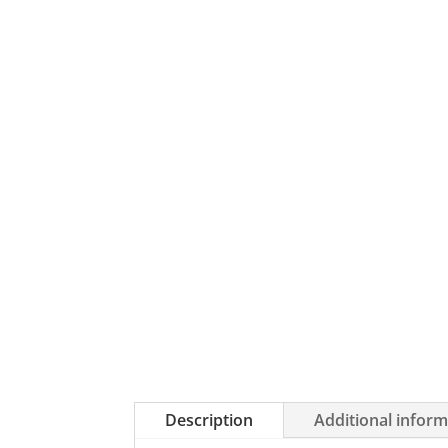
Description
Additional infor