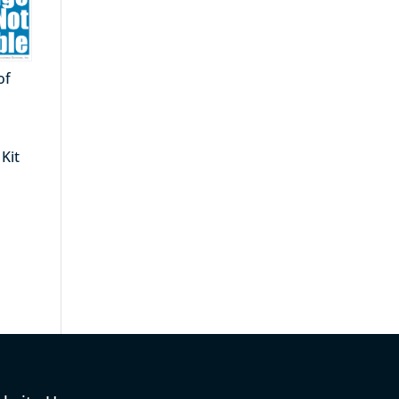
of
Kit