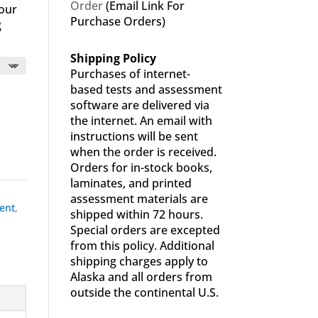
Order
(Email Link For
your
Purchase Orders)
g
Shipping Policy
Purchases of internet-
based tests and assessment
software are delivered via
the internet. An email with
instructions will be sent
when the order is received.
Orders for in-stock books,
laminates, and printed
assessment materials are
ent
,
shipped within 72 hours.
Special orders are excepted
from this policy. Additional
shipping charges apply to
Alaska and all orders from
outside the continental U.S.