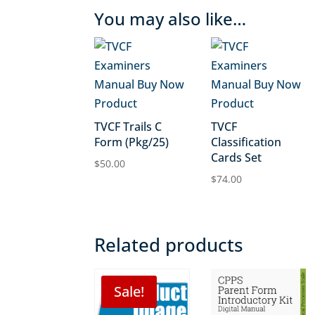
You may also like…
TVCF Trails C
TVCF
Form (Pkg/25)
Classification
Cards Set
$
50.00
$
74.00
Related products
Sale!