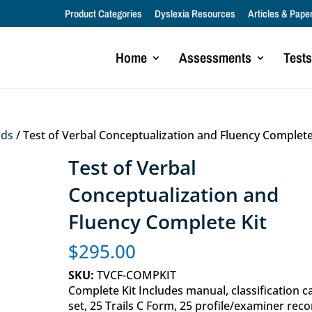
Product Categories
Dyslexia Resources
Articles & Pape
Home
Assessments
Tests
lds
/ Test of Verbal Conceptualization and Fluency Complete
Test of Verbal
Conceptualization and
Fluency Complete Kit
$
295.00
SKU:
TVCF-COMPKIT
Complete Kit Includes manual, classification c
set, 25 Trails C Form, 25 profile/examiner reco