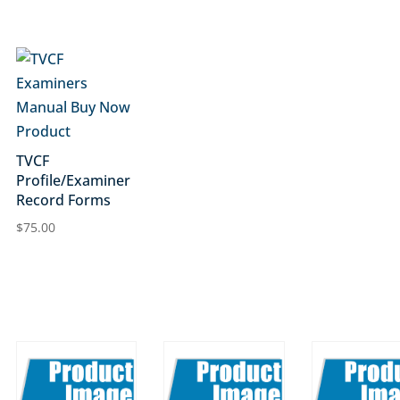
TVCF
Profile/Examiner
Record Forms
$
75.00