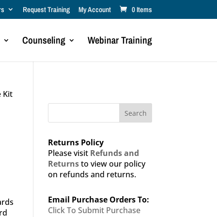
rs
Request Training
My Account
0 Items
Counseling
Webinar Training
 Kit
Search
Returns Policy
Please visit
Refunds and
Returns
to view our policy
on refunds and returns.
Email Purchase Orders To:
ards
Click To Submit Purchase
rd