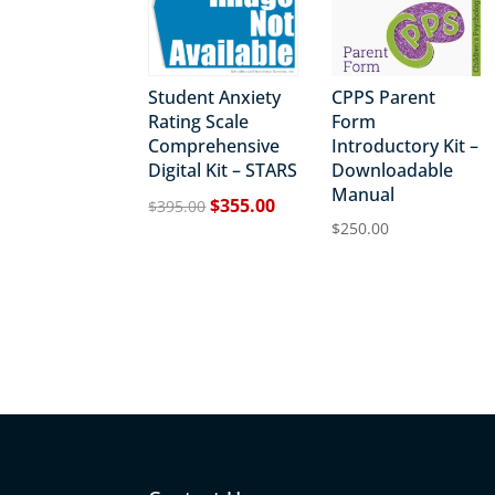
Student Anxiety
CPPS Parent
Rating Scale
Form
Comprehensive
Introductory Kit –
Digital Kit – STARS
Downloadable
Manual
Original
Current
$
355.00
$
395.00
price
price
$
250.00
was:
is:
$395.00.
$355.00.