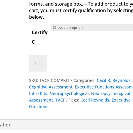
forms, and storage box. – To add product to 
cart, you must certify qualification by selectin
below.
Certify
C
Test
Add to cart
of
Verbal
Conceptualization
SKU:
TVCF-COMPKIT
Categories:
Cecil R. Reynolds
,
and
Cognitive Assessment
,
Executive Functions Assessm
Fluency
Intro Kits
,
Neuropsychological
,
Neuropsychological
Complete
Assessment
,
TVCF
Tags:
Cecil Reynolds
,
Executive
Kit
Functions
quantity
mation