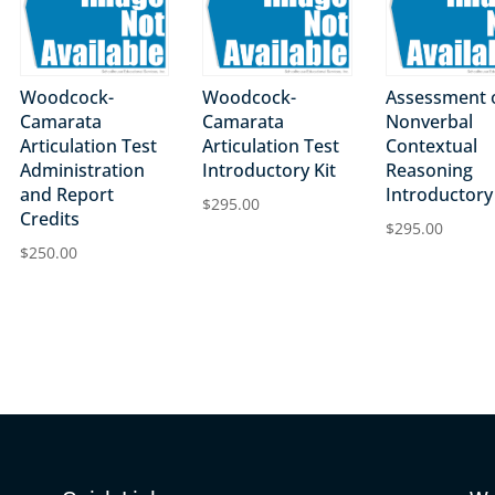
Woodcock-
Woodcock-
Assessment 
Camarata
Camarata
Nonverbal
Articulation Test
Articulation Test
Contextual
Administration
Introductory Kit
Reasoning
and Report
Introductory 
$
295.00
Credits
$
295.00
$
250.00