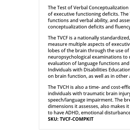
The Test of Verbal Conceptualization
of executive functioning deficits. The
functions and verbal ability, and as
conceptualization deficits and fluen
The TVCF is a nationally standardiz
measure multiple aspects of executive 
lobes of the brain through the use of 
neuropsychological examinations to de
evaluation of language functions and v
Individuals with Disabilities Educatio
on brain function, as well as in other 
The TVCH is also a time- and cost-effi
individuals with traumatic brain inju
speech/language impairment. The brevi
dimensions it assesses, also makes it
to have ADHD, emotional disturbance
SKU: TVCF-COMPKIT