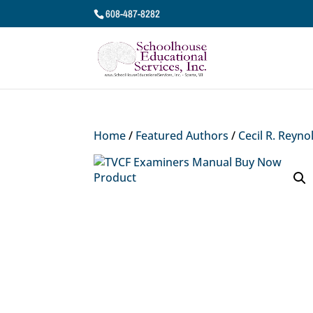
608-487-8282
Home
/
Featured Authors
/
Cecil R. Reyno