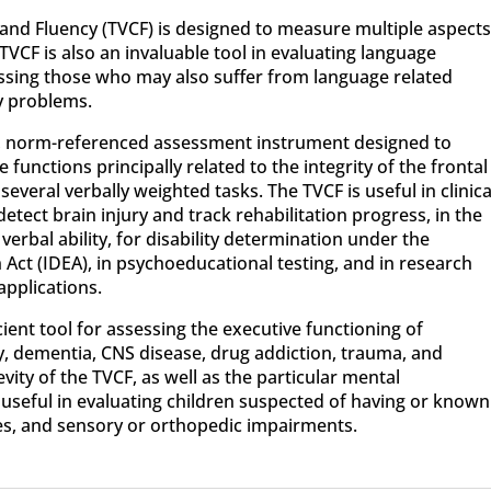
 and Fluency (TVCF) is designed to measure multiple aspect
 TVCF is also an invaluable tool in evaluating language
sessing those who may also suffer from language related
cy problems.
ed, norm-referenced assessment instrument designed to
functions principally related to the integrity of the frontal
several verbally weighted tasks. The TVCF is useful in clinica
tect brain injury and track rehabilitation progress, in the
erbal ability, for disability determination under the
n Act (IDEA), in psychoeducational testing, and in research
applications.
cient tool for assessing the executive functioning of
ry, dementia, CNS disease, drug addiction, trauma, and
ty of the TVCF, as well as the particular mental
 useful in evaluating children suspected of having or known
s, and sensory or orthopedic impairments.