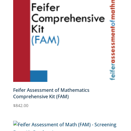
Feifer Assessment of Mathematics
Comprehensive Kit (FAM)
$
842.00