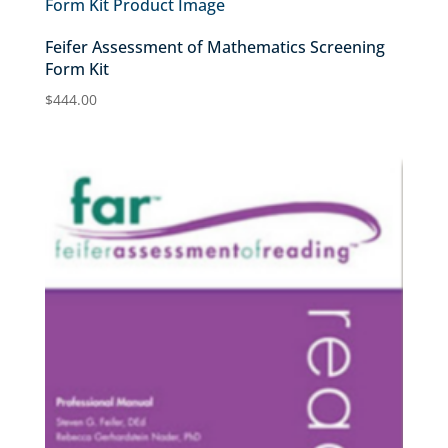
Feifer Assessment of Mathematics Screening
Form Kit
$
444.00