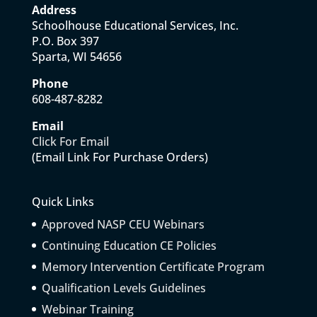
Address
Schoolhouse Educational Services, Inc.
P.O. Box 397
Sparta, WI 54656
Phone
608-487-8282
Email
Click For Email
(Email Link For Purchase Orders)
Quick Links
Approved NASP CEU Webinars
Continuing Education CE Policies
Memory Intervention Certificate Program
Qualification Levels Guidelines
Webinar Training