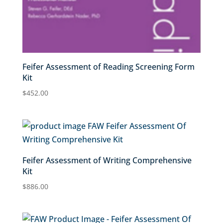
Feifer Assessment of Reading Screening Form
Kit
$
452.00
Feifer Assessment of Writing Comprehensive
Kit
$
886.00