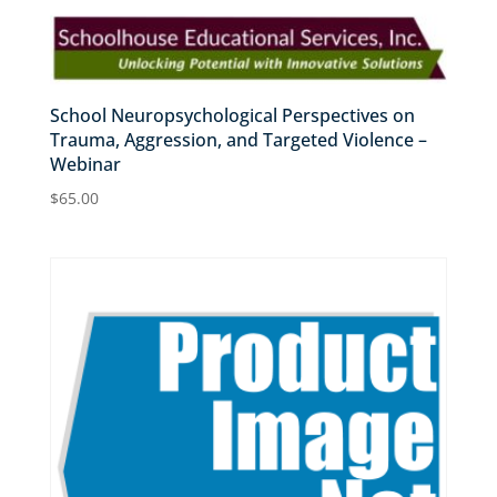
School Neuropsychological Perspectives on
Trauma, Aggression, and Targeted Violence –
Webinar
$
65.00