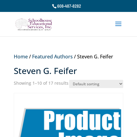
608-487-8282
Home
/
Featured Authors
/ Steven G. Feifer
Steven G. Feifer
Showing 1–10 of 17 results