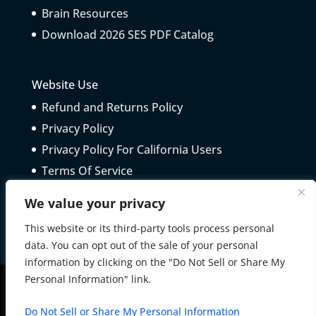
Brain Resources
Download 2026 SES PDF Catalog
Website Use
Refund and Returns Policy
Privacy Policy
Privacy Policy For California Users
Terms Of Service
Telepractice Guidelines
We value your privacy
This website or its third-party tools process personal
data. You can opt out of the sale of your personal
information by clicking on the "Do Not Sell or Share My
Personal Information" link.
All Rights Reserved © 2025 Schoolhouse Educational
Do Not Sell or Share My Personal Information