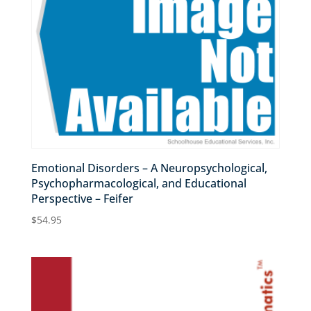
Emotional Disorders – A Neuropsychological,
Psychopharmacological, and Educational
Perspective – Feifer
$
54.95