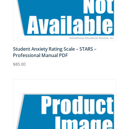
Student Anxiety Rating Scale – STARS –
Professional Manual PDF
$
85.00