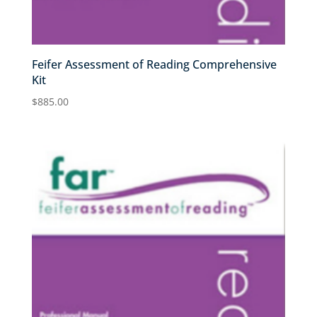
Feifer Assessment of Reading Comprehensive
Kit
$
885.00