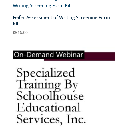
Feifer Assessment of Writing Screening Form
Kit
$
516.00