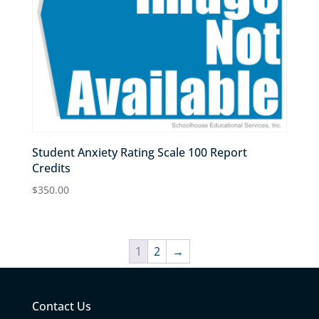
Student Anxiety Rating Scale 100 Report
Credits
$
350.00
1
2
→
Contact Us