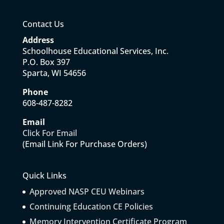
Contact Us
Address
Schoolhouse Educational Services, Inc.
P.O. Box 397
Sparta, WI 54656
Phone
608-487-8282
Email
Click For Email
(Email Link For Purchase Orders)
Quick Links
Approved NASP CEU Webinars
Continuing Education CE Policies
Memory Intervention Certificate Program