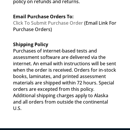
policy on refunds and returns.
Email Purchase Orders To:
Click To Submit Purchase Order
(Email Link For
Purchase Orders)
Shipping Policy
Purchases of internet-based tests and
assessment software are delivered via the
internet. An email with instructions will be sent
when the order is received. Orders for in-stock
books, laminates, and printed assessment
materials are shipped within 72 hours. Special
orders are excepted from this policy.
Additional shipping charges apply to Alaska
and all orders from outside the continental
U.S.