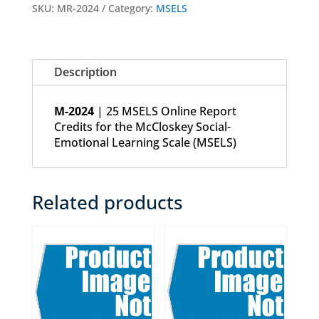
Credits
SKU:
MR-2024
Category:
MSELS
quantity
Description
M-2024
| 25 MSELS Online Report
Credits for the McCloskey Social-
Emotional Learning Scale (MSELS)
Related products