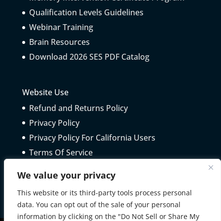
Qualification Levels Guidelines
Webinar Training
Brain Resources
Download 2026 SES PDF Catalog
Website Use
Refund and Returns Policy
Privacy Policy
Privacy Policy For California Users
Terms Of Service
Telepractice Guidelines
We value your privacy
This website or its third-party tools process personal
data. You can opt out of the sale of your personal
information by clicking on the "Do Not Sell or Share My