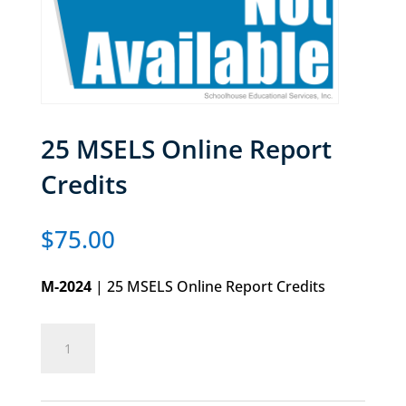
25 MSELS Online Report
Credits
$
75.00
M-2024
| 25 MSELS Online Report Credits
25
Add to cart
MSELS
Online
Report