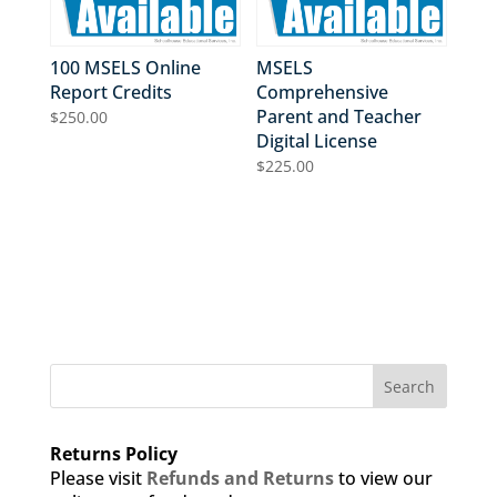
100 MSELS Online
MSELS
Report Credits
Comprehensive
Parent and Teacher
$
250.00
Digital License
$
225.00
Search
Returns Policy
Please visit
Refunds and Returns
to view our