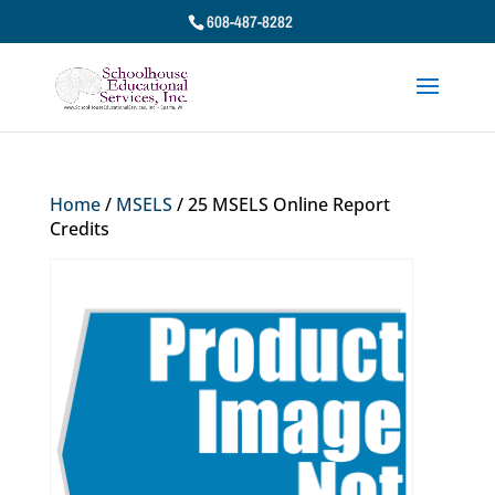
608-487-8282
Home
/
MSELS
/ 25 MSELS Online Report
Credits